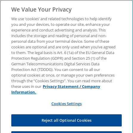
We Value Your Privacy
We use ‘cookies’ and related technologies to help identify
you and your devices, to operate our site, enhance your
experience and conduct advertising and analysis. This
Report "Top
includes the storage and reading of personal and non-
personal data from your terminal device. Some of these
cookies are optional and are only used when you’ve agreed
Geopolitical Risks
to them. The legal basis is Art. 6 (1a) of the EU General Data
Protection Regulation (GDPR) and Section 25 (1) of the
2025" - Download now.
German Telecommunications Digital Services Data
Protection Act (TDDDG). You can consent to all our
optional cookies at once, or manage your own preferences
through the “Cookies Settings”. You can read more about
Global uncertainty, technological power shifts
these uses in our
Privacy Statement / Company
and supply chain resilience - find out how
Information.
companies can strategically address
geopolitical risks.
Cookies Settings
Reject all Optional Cookies