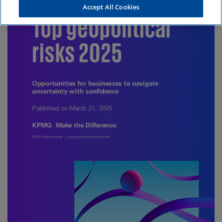
Accept All Cookies