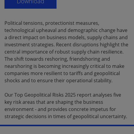
Political tensions, protectionist measures,
technological upheaval and demographic change have
a direct impact on business models, supply chains and
investment strategies. Recent disruptions highlight the
central importance of robust supply chain resilience.
The shift towards reshoring, friendshoring and
nearshoring is becoming increasingly critical to make
companies more resilient to tariffs and geopolitical
shocks and to ensure their operational stability.
Our Top Geopolitical Risks 2025 report analyses five
key risk areas that are shaping the business
environment - and provides concrete impetus for
strategic decisions in times of geopolitical uncertainty.