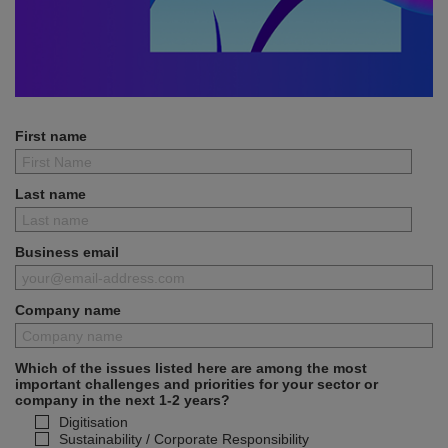
First name
Last name
Business email
Company name
Which of the issues listed here are among the most
important challenges and priorities for your sector or
company in the next 1-2 years?
Digitisation
Sustainability / Corporate Responsibility