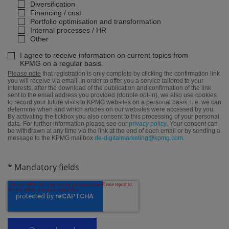
Diversification
Financing / cost
Portfolio optimisation and transformation
Internal processes / HR
Other
I agree to receive information on current topics from
KPMG on a regular basis.
Please note
that registration is only complete by clicking the confirmation link
you will receive via email. In order to offer you a service tailored to your
interests, after the download of the publication and confirmation of the link
sent to the email address you provided (double opt-in), we also use cookies
to record your future visits to KPMG websites on a personal basis, i. e. we can
determine when and which articles on our websites were accessed by you.
By activating the tickbox you also consent to this processing of your personal
data. For further information please see our
privacy policy
. Your consent can
be withdrawn at any time via the link at the end of each email or by sending a
message to the KPMG mailbox
de-digitalmarketing@kpmg.com
.
* Mandatory fields