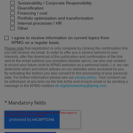
Sustainability / Corporate Responsibility
Diversification
Financing / cost
Portfolio optimisation and transformation
Internal processes / HR
Other
I agree to receive information on current topics from
KPMG on a regular basis.
Please note
that registration is only complete by clicking the confirmation link
you will receive via email. In order to offer you a service tailored to your
interests, after the download of the publication and confirmation of the link
sent to the email address you provided (double opt-in), we also use cookies
to record your future visits to KPMG websites on a personal basis, i. e. we can
determine when and which articles on our websites were accessed by you.
By activating the tickbox you also consent to this processing of your personal
data. For further information please see our
privacy policy
. Your consent can
be withdrawn at any time via the link at the end of each email or by sending a
message to the KPMG mailbox
de-digitalmarketing@kpmg.com
.
* Mandatory fields