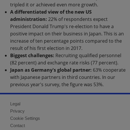
tripled it or achieved even more growth.
A differentiated view of the new US
administration:
22% of respondents expect
President Donald Trump's re-election to have a
positive impact on their business in Japan. This is an
increase of ten percentage points compared to the
result of his first election in 2017.
Biggest challenges:
Recruiting qualified personnel
(82 percent) and exchange rate risks (77 percent).
Japan as Germany's global partner:
63% cooperate
with Japanese partners in third countries. In our
previous year's survey, the figure was 53%.
Legal
Privacy
Cookie Settings
Contact