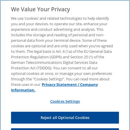
We Value Your Privacy
We use ‘cookies’ and related technologies to help identify
you and your devices, to operate our site, enhance your
experience and conduct advertising and analysis. This
Business climate survey
includes the storage and reading of personal and non-
personal data from your terminal device. Some of these
cookies are optional and are only used when you’ve agreed
"German Business in
to them. The legal basis is Art. 6 (1a) of the EU General Data
Protection Regulation (GDPR) and Section 25 (1) of the
Japan 2025"
German Telecommunications Digital Services Data
Protection Act (TDDDG). You can consent to all our
optional cookies at once, or manage your own preferences
through the “Cookies Settings”. You can read more about
The results of our survey show what German
these uses in our
Privacy Statement / Company
companies with business in Japan particularly
Information.
value about the location, what growth they
expect and what strategic importance the
Cookies Settings
country has for their business activities.
Reject all Optional Cookies