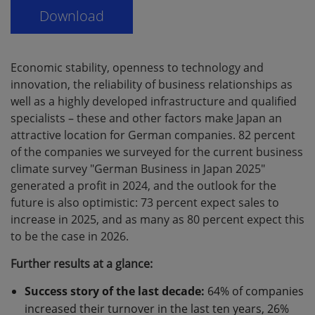
Economic stability, openness to technology and
innovation, the reliability of business relationships as
well as a highly developed infrastructure and qualified
specialists – these and other factors make Japan an
attractive location for German companies. 82 percent
of the companies we surveyed for the current business
climate survey "German Business in Japan 2025"
generated a profit in 2024, and the outlook for the
future is also optimistic: 73 percent expect sales to
increase in 2025, and as many as 80 percent expect this
to be the case in 2026.
Further results at a glance:
Success story of the last decade:
64% of companies
increased their turnover in the last ten years, 26%