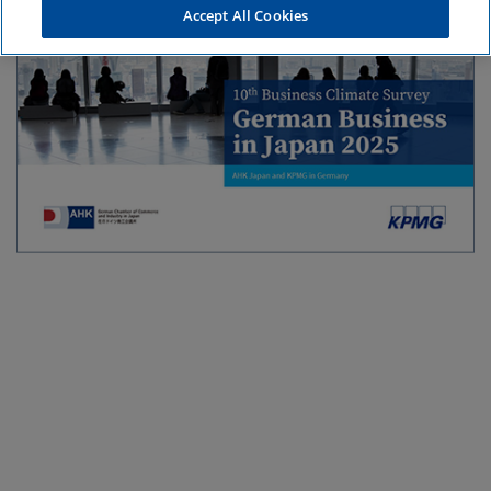
Accept All Cookies