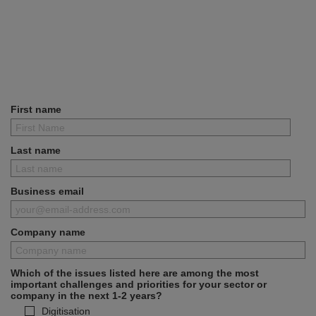
First name
Last name
Business email
Company name
Which of the issues listed here are among the most
important challenges and priorities for your sector or
company in the next 1-2 years?
Digitisation