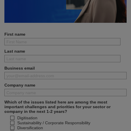
First name
Last name
Business email
Company name
Which of the issues listed here are among the most
important challenges and priorities for your sector or
company in the next 1-2 years?
Digitisation
Sustainability / Corporate Responsibility
Diversification