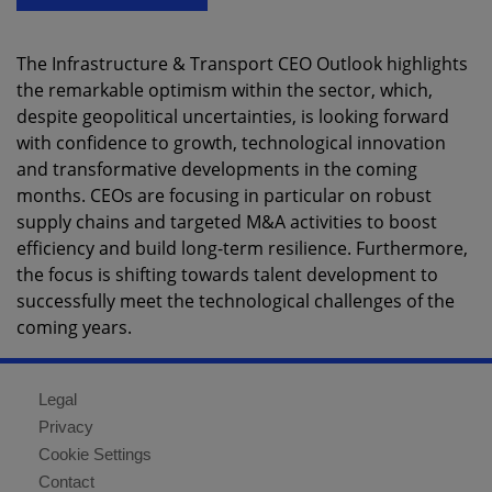
The Infrastructure & Transport CEO Outlook highlights
the remarkable optimism within the sector, which,
despite geopolitical uncertainties, is looking forward
with confidence to growth, technological innovation
and transformative developments in the coming
months. CEOs are focusing in particular on robust
supply chains and targeted M&A activities to boost
efficiency and build long-term resilience. Furthermore,
the focus is shifting towards talent development to
successfully meet the technological challenges of the
coming years.
Legal
Privacy
Cookie Settings
Contact