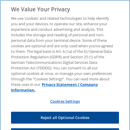
We Value Your Privacy
We use ‘cookies’ and related technologies to help identify
you and your devices, to operate our site, enhance your
experience and conduct advertising and analysis. This
Download now:
includes the storage and reading of personal and non-
personal data from your terminal device. Some of these
cookies are optional and are only used when you’ve agreed
Infrastructure &
to them. The legal basis is Art. 6 (1a) of the EU General Data
Protection Regulation (GDPR) and Section 25 (1) of the
Transport CEO Outlook
German Telecommunications Digital Services Data
Protection Act (TDDDG). You can consent to all our
optional cookies at once, or manage your own preferences
through the “Cookies Settings”. You can read more about
We highlight key trends and challenges that
these uses in our
Privacy Statement / Company
infrastructure and transport companies should
Information.
address.
Cookies Settings
Reject all Optional Cookies