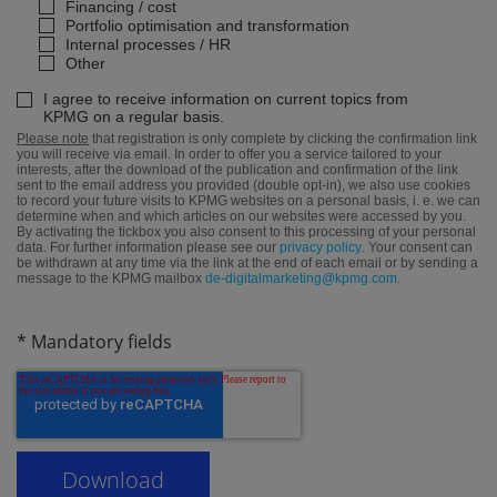
Financing / cost
Portfolio optimisation and transformation
Internal processes / HR
Other
I agree to receive information on current topics from
KPMG on a regular basis.
Please note
that registration is only complete by clicking the confirmation link
you will receive via email. In order to offer you a service tailored to your
interests, after the download of the publication and confirmation of the link
sent to the email address you provided (double opt-in), we also use cookies
to record your future visits to KPMG websites on a personal basis, i. e. we can
determine when and which articles on our websites were accessed by you.
By activating the tickbox you also consent to this processing of your personal
data. For further information please see our
privacy policy
. Your consent can
be withdrawn at any time via the link at the end of each email or by sending a
message to the KPMG mailbox
de-digitalmarketing@kpmg.com
.
* Mandatory fields