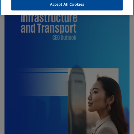
Accept All Cookies