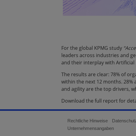
For the global KPMG study
“Acce
leaders across industries and ge
and their interplay with Artificia
The results are clear: 78% of or
within the next 12 months. 28% a
and agility are the top drivers,
Download the full report for det
Rechtliche Hinweise
Datenschut
Unternehmensangaben