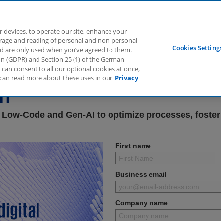
r devices, to operate our site, enhance your
torage and reading of personal and non-personal
Cookies Setting
nd are only used when you’ve agreed to them.
e & AI – Accelerating Digi
tion (GDPR) and Section 25 (1) of the German
can consent to all our optional cookies at once,
can read more about these uses in our
Privacy
on
 Low-Code and Gen-AI to optimize processes, foster
First name
Business email
Company name