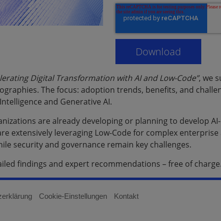
lerating Digital Transformation with AI and Low-Code”
, we 
ographies. The focus: adoption trends, benefits, and chall
l Intelligence and Generative AI.
ganizations are already developing or planning to develop 
re extensively leveraging Low-Code for complex enterprise a
 while security and governance remain key challenges.
ailed findings and expert recommendations – free of charge
zerklärung
Cookie-Einstellungen
Kontakt