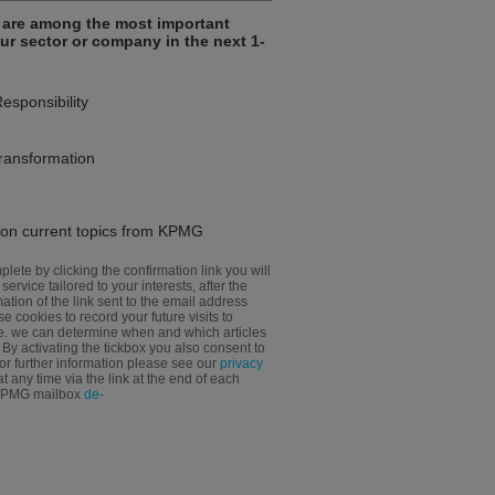
e are among the most important
our sector or company in the next 1-
Responsibility
transformation
n on current topics from KPMG
plete by clicking the confirmation link you will
 service tailored to your interests, after the
tion of the link sent to the email address
e cookies to record your future visits to
e. we can determine when and which articles
y activating the tickbox you also consent to
For further information please see our
privacy
 any time via the link at the end of each
 KPMG mailbox
de-