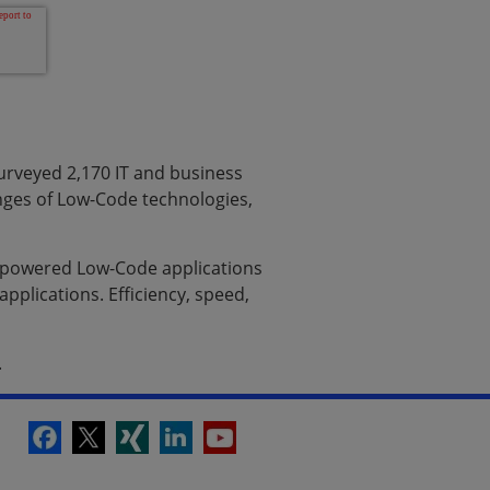
surveyed 2,170 IT and business
enges of Low-Code technologies,
AI-powered Low-Code applications
pplications. Efficiency, speed,
.