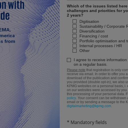
Which of the issues listed her
challenges and priorities for y
2 years?
Digitisation
Sustainability / Corporate 
Diversification
Financing / cost
Portfolio optimisation and 
Internal processes / HR
Other
I agree to receive informatio
on a regular basis.
Please note
that registration is only com
receive via email. In order to offer you a
download of the publication and confirma
you provided (double opt-in), we also us
KPMG websites on a personal basis, i. 
on our websites were accessed by you. B
this processing of your personal data. 
policy
. Your consent can be withdrawn at
email or by sending a message to the
digitalmarketing@kpmg.com
.
* Mandatory fields