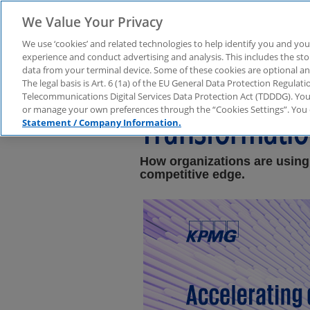
We Value Your Privacy
We use ‘cookies’ and related technologies to help identify you and you
experience and conduct advertising and analysis. This includes the s
data from your terminal device. Some of these cookies are optional a
Study: Low-Cod
The legal basis is Art. 6 (1a) of the EU General Data Protection Regula
Telecommunications Digital Services Data Protection Act (TDDDG). You 
or manage your own preferences through the “Cookies Settings”. You 
Transformati
Statement / Company Information.
How organizations are using
competitive edge.