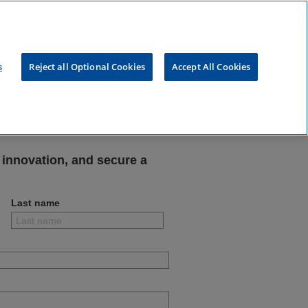
s
Reject all Optional Cookies
Accept All Cookies
tal
 innovation, and secure a
Last name