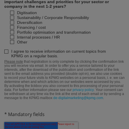
important challenges and priorities for your sector or
company in the next 1-2 years?
Digitisation
Sustainability / Corporate Responsibility
Diversification
Financing / cost
Portfolio optimisation and transformation
Internal processes / HR
Other
I agree to receive information on current topics from
KPMG on a regular basis.
Please note
that registration is only complete by clicking the confirmation link
you will receive via email. In order to offer you a service tailored to your
interests, after the download of the publication and confirmation of the link
sent to the email address you provided (double opt-in), we also use cookies
to record your future visits to KPMG websites on a personal basis, i. e. we can
determine when and which articles on our websites were accessed by you.
By activating the tickbox you also consent to this processing of your personal
data. For further information please see our
privacy policy
. Your consent can
be withdrawn at any time via the link at the end of each email or by sending a
message to the KPMG mailbox
de-digitalmarketing@kpmg.com
.
* Mandatory fields