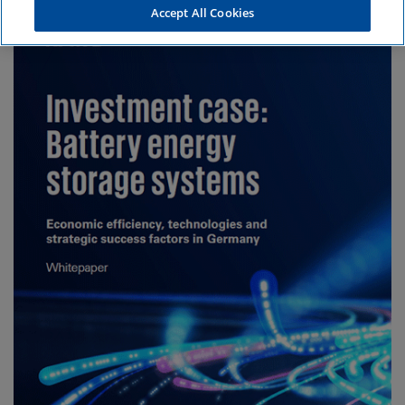
Accept All Cookies