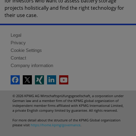
for investors who want to assess battery storage
projects holistically and find the right technology for
their use case.
Legal
Privacy
Cookie Settings
Contact
Company information
© 2026 KPMG AG Wirtschaftsprüfungsgesellschaft, a corporation under
German law and a member firm of the KPMG global organization of
independent member firms affiliated with KPMG International Limited,
a private English company limited by guarantee. All rights reserved.
For more detail about the structure of the KPMG Global organization
please visit
https://home.kpmg/governance
.