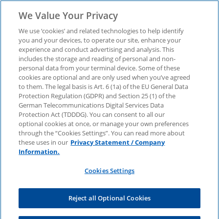
We Value Your Privacy
We use ‘cookies’ and related technologies to help identify
you and your devices, to operate our site, enhance your
experience and conduct advertising and analysis. This
Investment Case:
includes the storage and reading of personal and non-
personal data from your terminal device. Some of these
cookies are optional and are only used when you’ve agreed
Stationary battery
to them. The legal basis is Art. 6 (1a) of the EU General Data
Protection Regulation (GDPR) and Section 25 (1) of the
storage – How market,
German Telecommunications Digital Services Data
Protection Act (TDDDG). You can consent to all our
optional cookies at once, or manage your own preferences
technology and strategy
through the “Cookies Settings”. You can read more about
these uses in our
Privacy Statement / Company
Information.
interact
Cookies Settings
The white paper shows which factors make up a
Reject all Optional Cookies
resilient investment case. Download now.