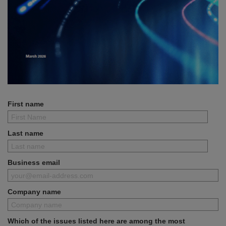
First name
Last name
Business email
Company name
Which of the issues listed here are among the most