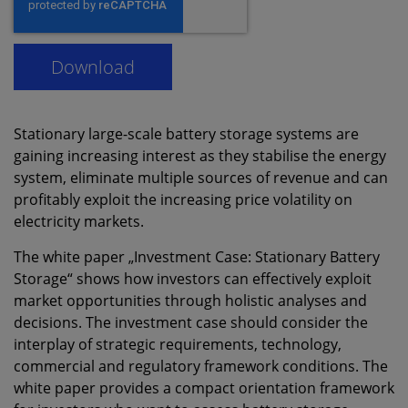
Stationary large-scale battery storage systems are
gaining increasing interest as they stabilise the energy
system, eliminate multiple sources of revenue and can
profitably exploit the increasing price volatility on
electricity markets.
The white paper „Investment Case: Stationary Battery
Storage“ shows how investors can effectively exploit
market opportunities through holistic analyses and
decisions. The investment case should consider the
interplay of strategic requirements, technology,
commercial and regulatory framework conditions. The
white paper provides a compact orientation framework