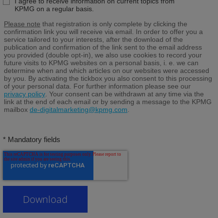
I agree to receive information on current topics from
KPMG on a regular basis.
Please note
that registration is only complete by clicking the
confirmation link you will receive via email. In order to offer you a
service tailored to your interests, after the download of the
publication and confirmation of the link sent to the email address
you provided (double opt-in), we also use cookies to record your
future visits to KPMG websites on a personal basis, i. e. we can
determine when and which articles on our websites were accessed
by you. By activating the tickbox you also consent to this processing
of your personal data. For further information please see our
privacy policy
. Your consent can be withdrawn at any time via the
link at the end of each email or by sending a message to the KPMG
mailbox
de-digitalmarketing@kpmg.com
.
* Mandatory fields