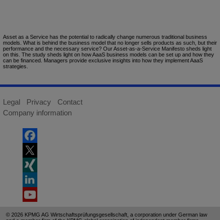
Asset as a Service has the potential to radically change numerous traditional business
models. What is behind the business model that no longer sells products as such, but their
performance and the necessary service? Our Asset-as-a-Service Manifesto sheds light
on this. The study sheds light on how AaaS business models can be set up and how they
can be financed. Managers provide exclusive insights into how they implement AaaS
strategies.
Legal
Privacy
Contact
Company information
© 2026 KPMG AG Wirtschaftsprüfungsgesellschaft, a corporation under German law