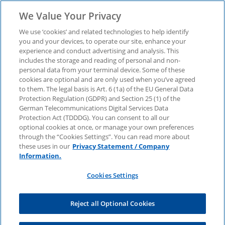
We Value Your Privacy
We use ‘cookies’ and related technologies to help identify
you and your devices, to operate our site, enhance your
Download now: Asset-
experience and conduct advertising and analysis. This
includes the storage and reading of personal and non-
personal data from your terminal device. Some of these
as-a-Service - new
cookies are optional and are only used when you’ve agreed
to them. The legal basis is Art. 6 (1a) of the EU General Data
Protection Regulation (GDPR) and Section 25 (1) of the
perspectives for
German Telecommunications Digital Services Data
Protection Act (TDDDG). You can consent to all our
optional cookies at once, or manage your own preferences
companies
through the “Cookies Settings”. You can read more about
these uses in our
Privacy Statement / Company
Information.
Our study shows what opportunities the new
Cookies Settings
business model offers and what companies
should bear in mind
Reject all Optional Cookies
First name