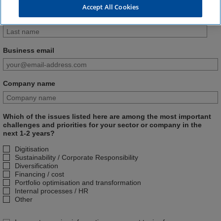
Accept All Cookies
Last name
Business email
Company name
Which of the issues listed here are among the most important
challenges and priorities for your sector or company in the
next 1-2 years?
Digitisation
Sustainability / Corporate Responsibility
Diversification
Financing / cost
Portfolio optimisation and transformation
Internal processes / HR
Other