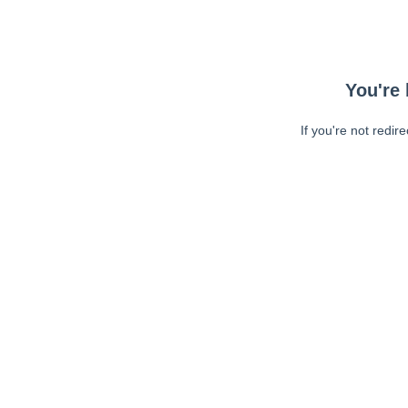
You're 
If you're not redir