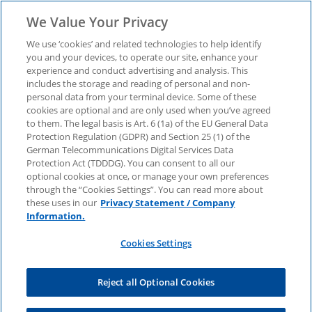
We Value Your Privacy
We use ‘cookies’ and related technologies to help identify
you and your devices, to operate our site, enhance your
experience and conduct advertising and analysis. This
M&A Insights Germany
includes the storage and reading of personal and non-
personal data from your terminal device. Some of these
cookies are optional and are only used when you’ve agreed
– August 2025 Issue
to them. The legal basis is Art. 6 (1a) of the EU General Data
Protection Regulation (GDPR) and Section 25 (1) of the
German Telecommunications Digital Services Data
In this issue we reflect on the transaction and
Protection Act (TDDDG). You can consent to all our
M&A environment in the first half of 2025. We
optional cookies at once, or manage your own preferences
supplement the review with a look back at a
through the “Cookies Settings”. You can read more about
tense market environment and a summary of
these uses in our
Privacy Statement / Company
expectations for the second half of the year in
Information.
the face of geopolitical uncertainties, new
domestic political headwinds and the challenges
Cookies Settings
of international trade policy.
Reject all Optional Cookies