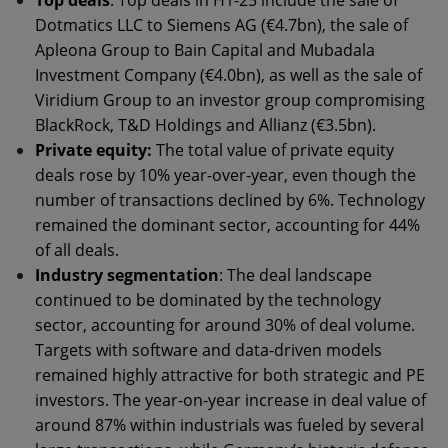
Top deals
: Top deals in H1-25 include the sale of
Dotmatics LLC to Siemens AG (€4.7bn), the sale of
Apleona Group to Bain Capital and Mubadala
Investment Company (€4.0bn), as well as the sale of
Viridium Group to an investor group compromising
BlackRock, T&D Holdings and Allianz (€3.5bn).
Private equity:
The total value of private equity
deals rose by 10% year-over-year, even though the
number of transactions declined by 6%. Technology
remained the dominant sector, accounting for 44%
of all deals.
Industry segmentation
: The deal landscape
continued to be dominated by the technology
sector, accounting for around 30% of deal volume.
Targets with software and data-driven models
remained highly attractive for both strategic and PE
investors. The year-on-year increase in deal value of
around 87% within industrials was fueled by several