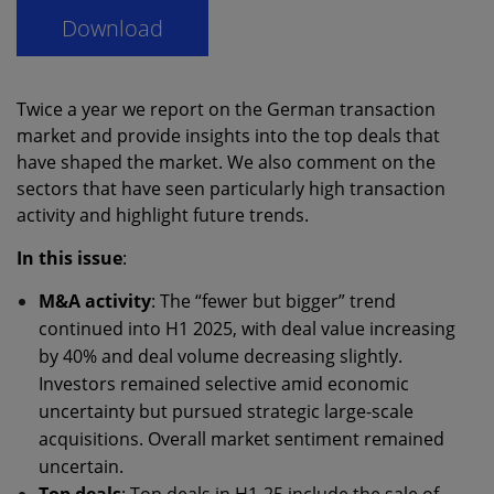
Twice a year we report on the German transaction
market and provide insights into the top deals that
have shaped the market. We also comment on the
sectors that have seen particularly high transaction
activity and highlight future trends.
In this issue
:
M&A activity
: The “fewer but bigger” trend
continued into H1 2025, with deal value increasing
by 40% and deal volume decreasing slightly.
Investors remained selective amid economic
uncertainty but pursued strategic large-scale
acquisitions. Overall market sentiment remained
uncertain.