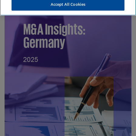
Accept All Cookies