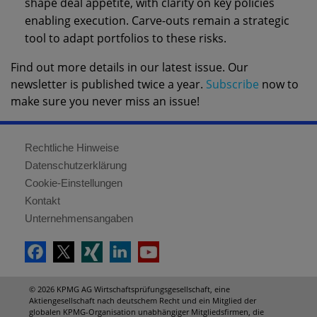
shape deal appetite, with clarity on key policies
enabling execution. Carve-outs remain a strategic
tool to adapt portfolios to these risks.
Find out more details in our latest issue. Our
newsletter is published twice a year.
Subscribe
now to
make sure you never miss an issue!
Rechtliche Hinweise
Datenschutzerklärung
Cookie-Einstellungen
Kontakt
Unternehmensangaben
© 2026 KPMG AG Wirtschaftsprüfungsgesellschaft, eine
Aktiengesellschaft nach deutschem Recht und ein Mitglied der
globalen KPMG-Organisation unabhängiger Mitgliedsfirmen, die