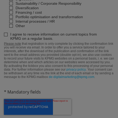
Sustainability / Corporate Responsibility
Diversification
Financing / cost
Portfolio optimisation and transformation
Internal processes / HR
Other
I agree to receive information on current topics from
KPMG on a regular basis.
Please note
that registration is only complete by clicking the confirmation link
you will receive via email. In order to offer you a service tailored to your
interests, after the download of the publication and confirmation of the link
sent to the email address you provided (double opt-in), we also use cookies
to record your future visits to KPMG websites on a personal basis, i. e. we can
determine when and which articles on our websites were accessed by you.
By activating the tickbox you also consent to this processing of your personal
data. For further information please see our
privacy policy
. Your consent can
be withdrawn at any time via the link at the end of each email or by sending a
message to the KPMG mailbox
de-digitalmarketing@kpmg.com
.
* Mandatory fields