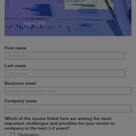
First name
Last name
Business email
Company name
Which of the issues listed here are among the most
important challenges and priorities for your sector or
company in the next 1-2 years?
Digitisation