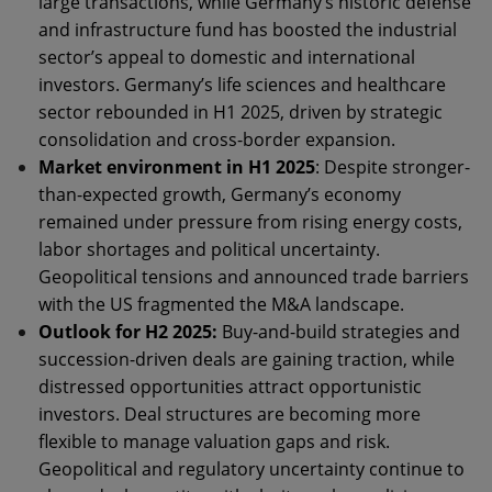
large transactions, while Germany’s historic defense
and infrastructure fund has boosted the industrial
sector’s appeal to domestic and international
investors. Germany’s life sciences and healthcare
sector rebounded in H1 2025, driven by strategic
consolidation and cross-border expansion.
Market environment in H1 2025
: Despite stronger-
than-expected growth, Germany’s economy
remained under pressure from rising energy costs,
labor shortages and political uncertainty.
Geopolitical tensions and announced trade barriers
with the US fragmented the M&A landscape.
Outlook for H2 2025:
Buy-and-build strategies and
succession-driven deals are gaining traction, while
distressed opportunities attract opportunistic
investors. Deal structures are becoming more
flexible to manage valuation gaps and risk.
Geopolitical and regulatory uncertainty continue to